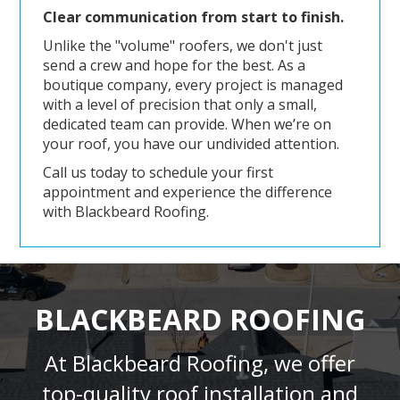
Clear communication from start to finish.
Unlike the "volume" roofers, we don't just
send a crew and hope for the best. As a
boutique company, every project is managed
with a level of precision that only a small,
dedicated team can provide. When we’re on
your roof, you have our undivided attention.
Call us today to schedule your first
appointment and experience the difference
with Blackbeard Roofing.
BLACKBEARD ROOFING
At Blackbeard Roofing, we offer
top-quality roof installation and