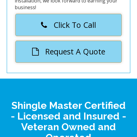
installation, we look forward to earning your
business!
Click To Call
Request A Quote
Shingle Master Certified
- Licensed and Insured -
Veteran Owned and