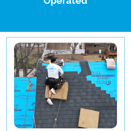
Operated