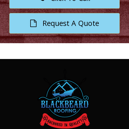
Request A Quote