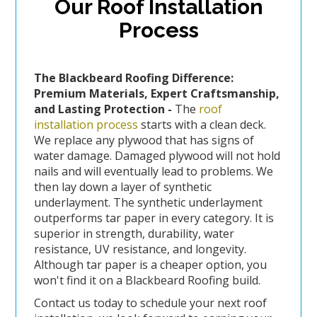
Our Roof Installation
Process
The Blackbeard Roofing Difference:
Premium Materials, Expert Craftsmanship,
and Lasting Protection -
The
roof
installation process
starts with a clean deck.
We replace any plywood that has signs of
water damage. Damaged plywood will not hold
nails and will eventually lead to problems. We
then lay down a layer of synthetic
underlayment. The synthetic underlayment
outperforms tar paper in every category. It is
superior in strength, durability, water
resistance, UV resistance, and longevity.
Although tar paper is a cheaper option, you
won't find it on a Blackbeard Roofing build.
Contact us today to schedule your next roof