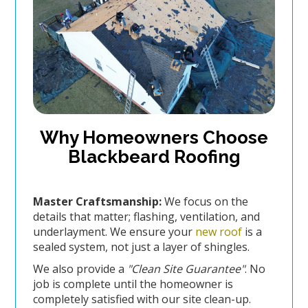
Why Homeowners Choose
Blackbeard Roofing
Master Craftsmanship:
We focus on the
details that matter; flashing, ventilation, and
underlayment. We ensure your
new roof
is a
sealed system, not just a layer of shingles.
We also provide a
"Clean Site Guarantee"
. No
job is complete until the homeowner is
completely satisfied with our site clean-up.