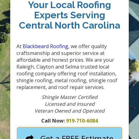
Your Local Roofing
Experts Serving
Central North Carolina
At
Blackbeard Roofing
, we offer quality
craftsmanship and superior service at
affordable and honest prices. We are your
Raleigh, Clayton and Selma trusted local
roofing company offering roof installation,
shingle roofing, metal roofing, shingle roof
replacement, and roof repair services.
Shingle Master Certified
Licensed and Insured
Veteran Owned and Operated
Call Now:
919-710-6084
Get a FREE Estimate