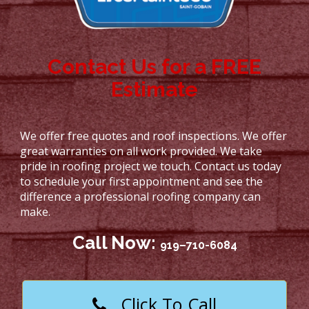
Contact Us for a FREE
Estimate
We offer free quotes and roof inspections. We offer
great warranties on all work provided. We take
pride in roofing project we touch. Contact us today
to schedule your first appointment and see the
difference a professional roofing company can
make.
Call Now:
919–710-6084
Click To Call