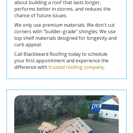
about building a roof that lasts longer,
performs better in storms, and reduces the
chance of future issues.
We only use premium materials. We don't cut
corners with "builder-grade" shingles. We use
top shelf materials designed for longevity and
curb appeal.
Call Blackbeard Roofing today to schedule
your first appointment and experience the
difference with
trusted roofing company
.