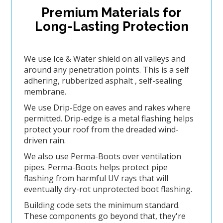
Premium Materials for
Long-Lasting Protection
We use Ice & Water shield on all valleys and
around any penetration points. This is a self
adhering, rubberized asphalt , self-sealing
membrane.
We use Drip-Edge on eaves and rakes where
permitted. Drip-edge is a metal flashing helps
protect your roof from the dreaded wind-
driven rain.
We also use Perma-Boots over ventilation
pipes. Perma-Boots helps protect pipe
flashing from harmful UV rays that will
eventually dry-rot unprotected boot flashing.
Building code sets the minimum standard.
These components go beyond that, they're