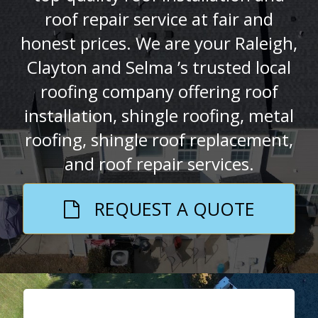
roof repair service at fair and
honest prices. We are your Raleigh,
Clayton and Selma ’s trusted local
roofing company offering roof
installation, shingle roofing, metal
roofing, shingle roof replacement,
and roof repair services.
REQUEST A QUOTE