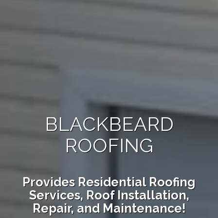
BLACKBEARD
ROOFING
Provides Residential Roofing
Services, Roof Installation,
Repair, and Maintenance!