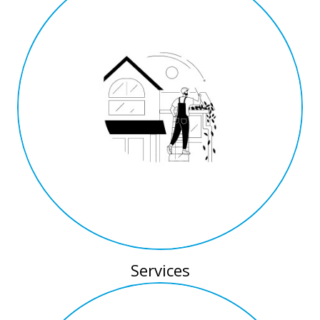
Services