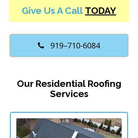
Give Us A Call
TODAY
919–710-6084
Our Residential Roofing
Services