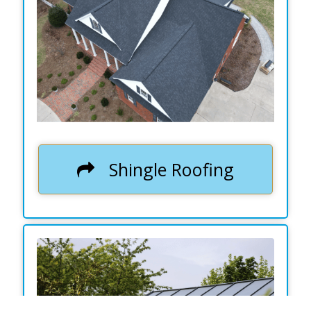
.
Shingle Roofing