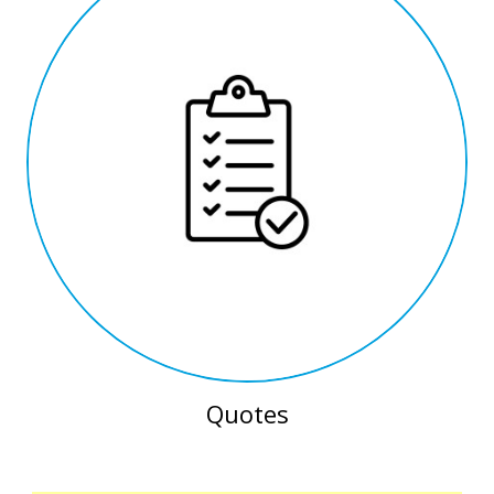
Quotes