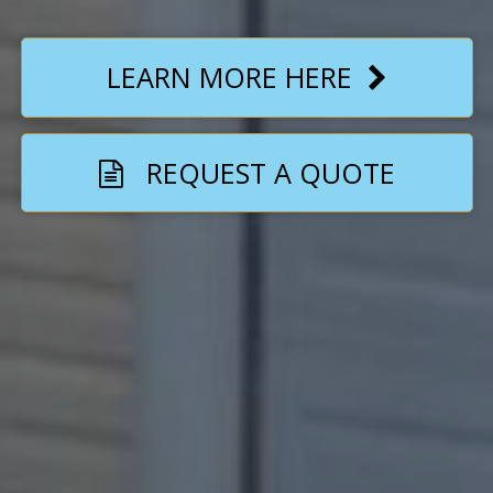
LEARN MORE HERE
REQUEST A QUOTE