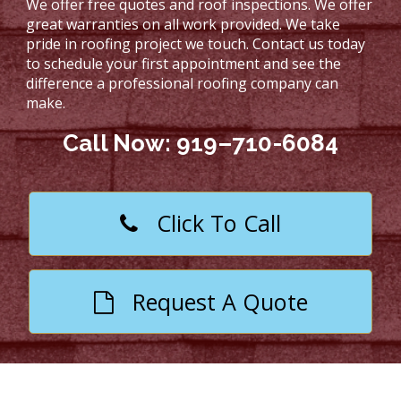
We offer free quotes and roof inspections. We offer
great warranties on all work provided. We take
pride in roofing project we touch. Contact us today
to schedule your first appointment and see the
difference a professional roofing company can
make.
Call Now: 919–710-6084
Click To Call
Request A Quote