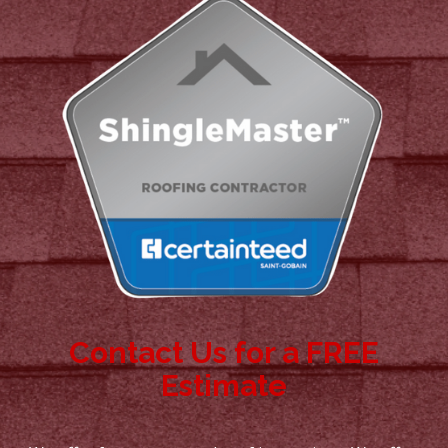
Contact Us for a FREE
Estimate