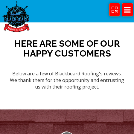
HERE ARE SOME OF OUR
HAPPY CUSTOMERS
Below are a few of Blackbeard Roofing's reviews.
We thank them for the opportunity and entrusting
us with their roofing project.