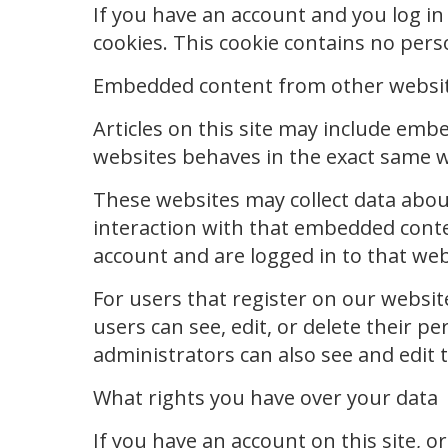
If you have an account and you log in 
cookies. This cookie contains no per
Embedded content from other websi
Articles on this site may include emb
websites behaves in the exact same way
These websites may collect data abou
interaction with that embedded conte
account and are logged in to that web
For users that register on our website
users can see, edit, or delete their 
administrators can also see and edit 
What rights you have over your data
If you have an account on this site, o