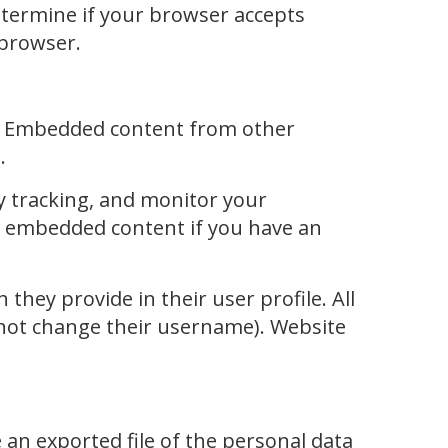
determine if your browser accepts
 browser.
c.). Embedded content from other
.
y tracking, and monitor your
he embedded content if you have an
they provide in their user profile. All
annot change their username). Website
 an exported file of the personal data