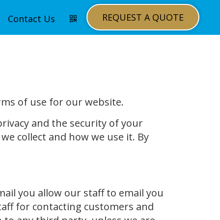
REQUEST A QUOTE
Contact Us
rms of use for our website.
rivacy and the security of your
we collect and how we use it. By
l you allow our staff to email you
taff for contacting customers and