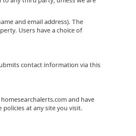
n to any third party, unless we are
r name and email address). The
perty. Users have a choice of
ubmits contact information via this
of homesearchalerts.com and have
olicies at any site you visit.