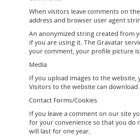
When visitors leave comments on the s
address and browser user agent strin
An anonymized string created from you
if you are using it. The Gravatar servi
your comment, your profile picture is
Media
If you upload images to the website,
Visitors to the website can download
Contact Forms/Cookies
If you leave a comment on our site y
for your convenience so that you do n
will last for one year.