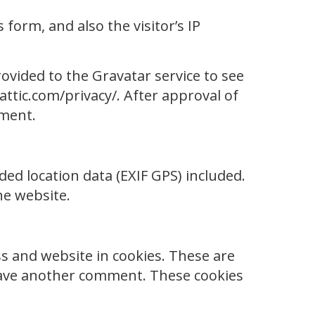
orm, and also the visitor’s IP
ovided to the Gravatar service to see
mattic.com/privacy/. After approval of
mment.
ed location data (EXIF GPS) included.
he website.
s and website in cookies. These are
 leave another comment. These cookies