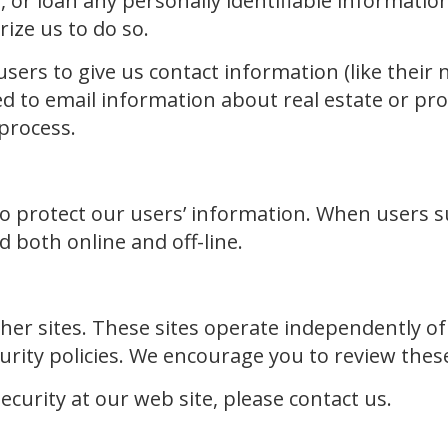
nt, or loan any personally identifiable informatio
rize us to do so.
 users to give us contact information (like thei
d to email information about real estate or pro
 process.
to protect our users’ information. When users s
 both online and off-line.
ther sites. These sites operate independently 
rity policies. We encourage you to review these p
curity at our web site, please contact us.