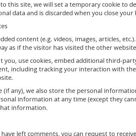
to this site, we will set a temporary cookie to 
sonal data and is discarded when you close your
tes
edded content (e.g. videos, images, articles, et
 as if the visitor has visited the other website
t you, use cookies, embed additional third-part
nt, including tracking your interaction with t
site.
 (if any), we also store the personal information 
personal information at any time (except they c
that information.
r have left comments, you can request to receive