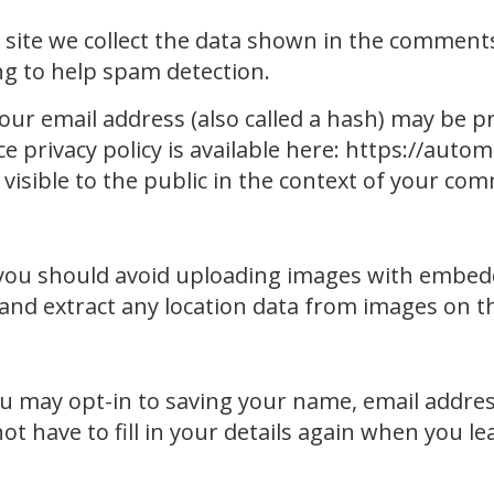
ite we collect the data shown in the comments f
g to help spam detection.
r email address (also called a hash) may be pr
ce privacy policy is available here: https://auto
 visible to the public in the context of your co
 you should avoid uploading images with embedd
 and extract any location data from images on t
ou may opt-in to saving your name, email addres
ot have to fill in your details again when you