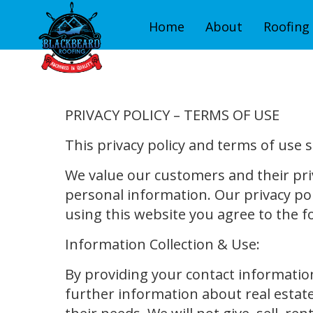
Home
About
Roofing 
PRIVACY POLICY – TERMS OF USE
This privacy policy and terms of use 
We value our customers and their pri
personal information. Our privacy pol
using this website you agree to the f
Information Collection & Use:
By providing your contact informatio
further information about real estate