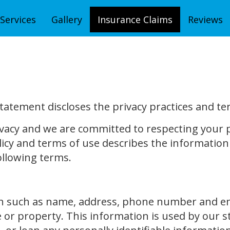
Services
Gallery
Insurance Claims
Reviews
statement discloses the privacy practices and te
vacy and we are committed to respecting your p
icy and terms of use describes the information 
ollowing terms.
n such as name, address, phone number and emai
 or property. This information is used by our s