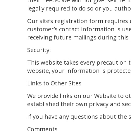
their needs. We will not give, sell, re
legally required to do so or you autho
Our site’s registration form requires
customer’s contact information is use
receiving future mailings during this
Security:
This website takes every precaution 
website, your information is protected
Links to Other Sites
We provide links on our Website to o
established their own privacy and secu
If you have any questions about the se
Comments